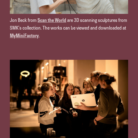
Jon Beck from
Scan the World
are 3D scanning sculptures from
SMK’s collection. The works can be viewed and downloaded at
MyMiniFactory
.