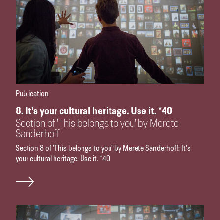
Publication
8. It's your cultural heritage. Use it. *40
Section of 'This belongs to you' by Merete
Sanderhoff
Section 8 of 'This belongs to you' by Merete Sanderhoff: It's
your cultural heritage. Use it. *40