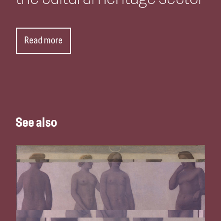
Read more
See also