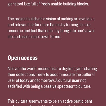
giant tool-box full of freely usable building blocks.
The project builds on a vision of making art available
and relevant for far more Danes by turning it into a
resource and tool that one may bring into one’s own
life and use on one’s own terms.
Open access
All over the world, museums are digitizing and sharing
their collections freely to accommodate the cultural
user of today and tomorrow. A cultural user not
satisfied with being a passive spectator to culture.
This cultural user wants to be an active participant