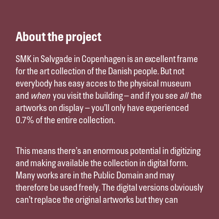
About the project
SMK in Sølvgade in Copenhagen is an excellent frame
for the art collection of the Danish people. But not
everybody has easy acces to the physical museum
and
when
you visit the building – and if you see
all
the
artworks on display – you’ll only have experienced
0.7% of the entire collection.
This means there’s an enormous potential in digitizing
and making available the collection in digital form.
Many works are in the Public Domain and may
therefore be used freely. The digital versions obviously
can’t replace the original artworks but they can