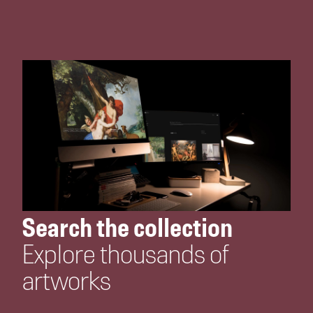
Search the collection
Explore thousands of
artworks