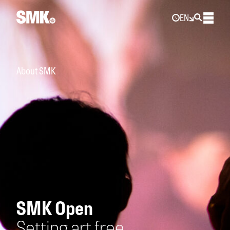
EN
About SMK
SMK Open
Setting art free