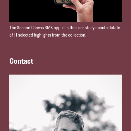
The Second Canvas SMK app let’s the user study minute details
of 11 selected highlights from the collection.
Contact