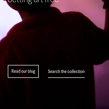
Read our blog
Search the collection