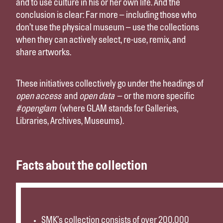
and to use culture in his or her own life. And the
conclusion is clear: Far more – including those who
don’t use the physical museum – use the collections
when they can actively select, re-use, remix, and
share artworks.
These initiatives collectively go under the headings of
open access
and
open data
– or the more specific
#openglam
(where GLAM stands for Galleries,
Libraries, Archives, Museums).
Facts about the collection
SMK’s collection consists of over 200.000