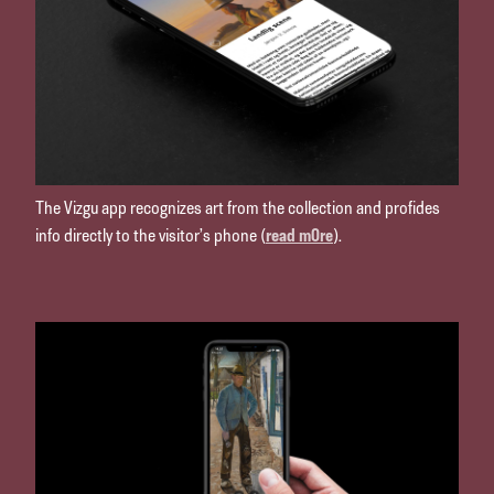
The Vizgu app recognizes art from the collection and profides
info directly to the visitor’s phone (
read m0re
).