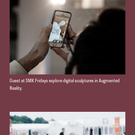
Guest at SMK Fridays explore digital sculptures in Augmented
Reality.