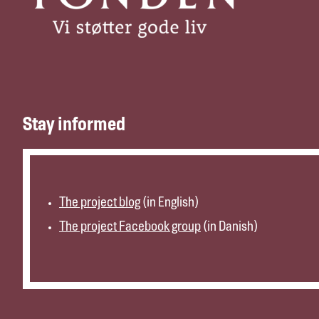
Stay informed
The project blog
(in English)
The project Facebook group
(in Danish)