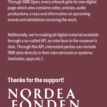
Through SMK Open, every artwork gets its own digital
page which also contains video, articles, audio
productions, x-rays and information on upcoming
events and exhibitions involving the work.
Additionally, we’re making all digital material available
through a so-called API, an interface to the museum’s
data. Through this API, interested parties can include
SMK data directly in their own services or systems
(websites, apps etc.).
Thanks for the support!