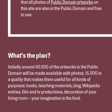
that all photos of
Public Domain artworks
on
this site are also in the Public Domain and free
to use.
What's the plan?
Initially around 40.000 of the artworks in the Public
Domain will be made available with photos, 15.000 in
a quality that makes them useful for all kinds of
purposes: books, teaching materials, blog, Wikipedia
entries, film and tv productions, decoration of your
living room – your imagination is the limit.