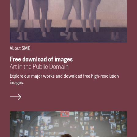
About SMK
Free download of images
Art in the Public Domain
Explore our major works and download free high-resolution
images.