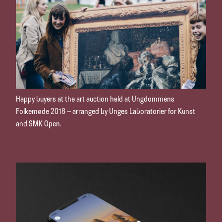
Happy buyers at the art auction held at Ungdommens
Folkemøde 2018 – arranged by Unges Laboratorier for Kunst
and SMK Open.