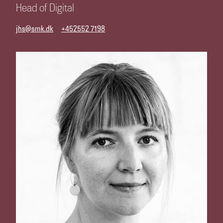
Head of Digital
jhs@smk.dk
+452552 7198