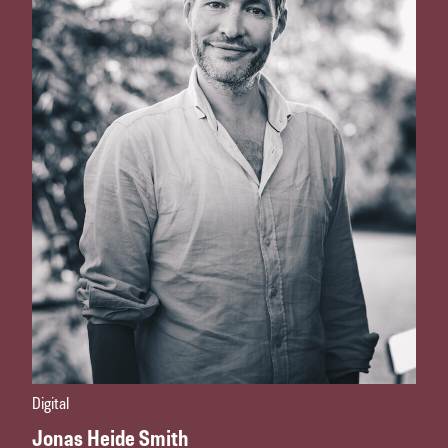
Digital
Jonas Heide Smith