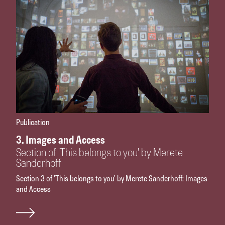
Publication
3. Images and Access
Section of 'This belongs to you' by Merete
Sanderhoff
Section 3 of 'This belongs to you' by Merete Sanderhoff: Images
and Access