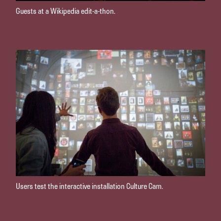
Guests at a Wikipedia edit-a-thon.
Users test the interactive installation Culture Cam.