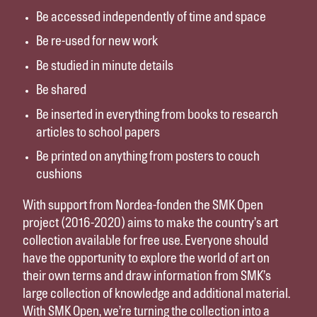
Be accessed independently of time and space
Be re-used for new work
Be studied in minute details
Be shared
Be inserted in everything from books to research
articles to school papers
Be printed on anything from posters to couch
cushions
With support from Nordea-fonden the SMK Open
project (2016-2020) aims to make the country’s art
collection available for free use. Everyone should
have the opportunity to explore the world of art on
their own terms and draw information from SMK’s
large collection of knowledge and additional material.
With SMK Open, we’re turning the collection into a