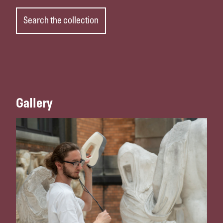
Search the collection
Gallery