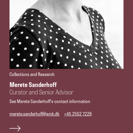
Collections and Research
Merete Sanderhoff
Curator and Senior Advisor
See Merete Sanderhoff's contact information
merete.sanderhoff@smk.dk
+45 2552 7226