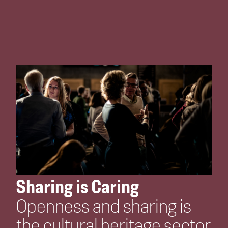
Sharing is Caring
Openness and sharing is
the cultural heritage sector