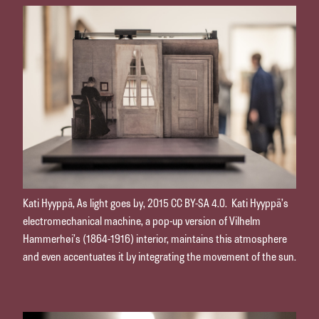
Kati Hyyppä, As light goes by, 2015 CC BY-SA 4.0. Kati Hyyppä’s
electromechanical machine, a pop-up version of Vilhelm
Hammerhøi’s (1864-1916) interior, maintains this atmosphere
and even accentuates it by integrating the movement of the sun.