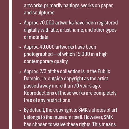
artworks, primarily paitings, works on paper,
and sculptures
Approx. 70.000 artworks have been registered
digitally with title, artist name, and other types
of metadata
Approx. 40.000 artworks have been
photographed – of which 15.000 in a high
contemporary quality
Approx. 2/3 of the collection is in the Public
Domain, i.e. outside copyright as the artist
passed away more than 70 years ago.
Reproductions of these works are completely
free of any restrictions
By default, the copyright to SMK’s photos of art
belongs to the museum itself. However, SMK
has chosen to waive these rights. This means