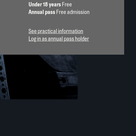
Under 18 years
Free
Annual pass
Free admission
See practical information
Log in as annual pass holder