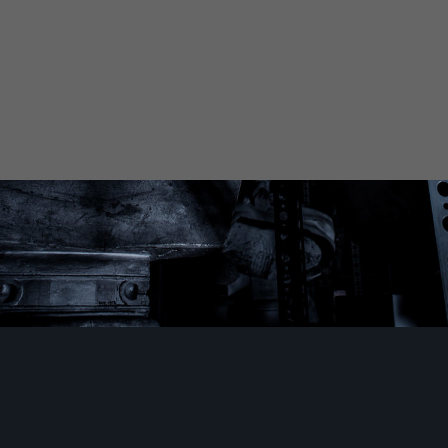
ection