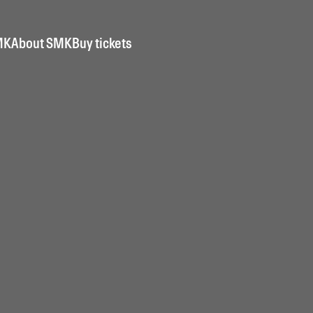
MK
About SMK
Buy tickets