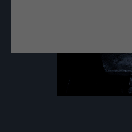
The Royal Cast Coll