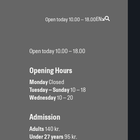
EN
Open today 10.00 – 18.00
Open today 10.00 – 18.00
Opening Hours
Monday
Closed
Tuesday – Sunday
10 – 18
Wednesday
10 – 20
Admission
Adults
140 kr.
Under 27 years
95 kr.