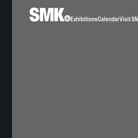
Exhibitions
Calendar
Visit S
Exhibition