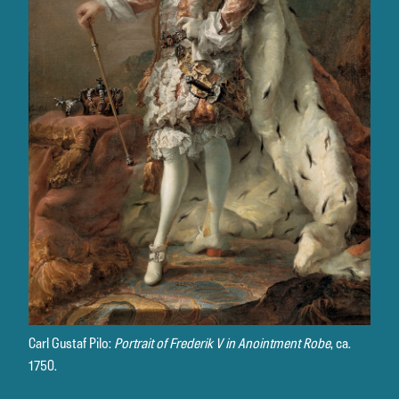
Carl Gustaf Pilo:
Portrait of Frederik V in Anointment Robe
, ca.
1750.