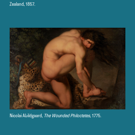
Zealand, 1857.
Nicolai Abildgaard,
The Wounded Philoctetes
, 1775.