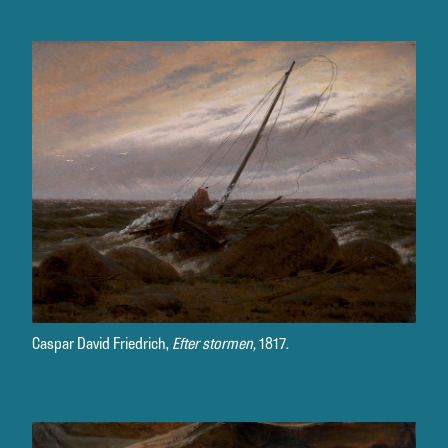
Caspar David Friedrich,
Efter stormen,
1817.