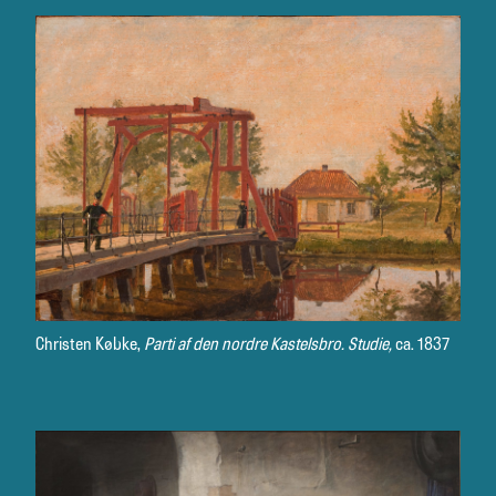
Christen Købke,
Parti af den nordre Kastelsbro. Studie,
ca. 1837