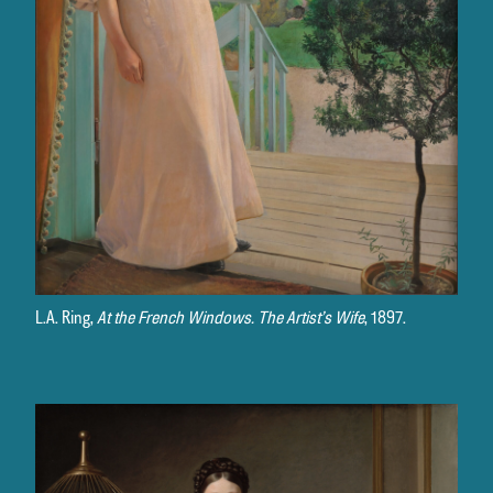
L.A. Ring,
At the French Windows. The Artist’s Wife
, 1897.