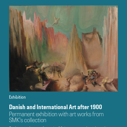
Exhibition
Danish and International Art after 1900
Permanent exhibition with art works from
SMK's collection