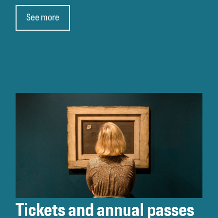
See more
Tickets and annual passes