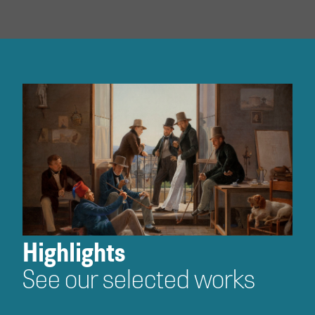
Highlights
See our selected works