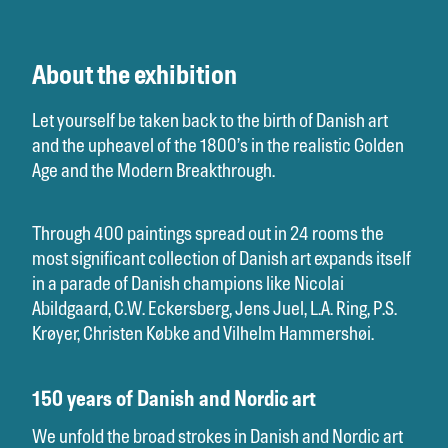
About the exhibition
Let yourself be taken back to the birth of Danish art
and the upheavel of the 1800’s in the realistic Golden
Age and the Modern Breakthrough.
Through 400 paintings spread out in 24 rooms the
most significant collection of Danish art expands itself
in a parade of Danish champions like Nicolai
Abildgaard, C.W. Eckersberg, Jens Juel, L.A. Ring, P.S.
Krøyer, Christen Købke and Vilhelm Hammershøi.
150 years of Danish and Nordic art
We unfold the broad strokes in Danish and Nordic art