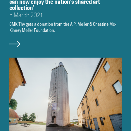
can now enjoy the nation’s shared art
collection’
5 March 2021
SMK Thy gets a donation from the A.P. Møller & Chastine Mc-
Kinney Møller Foundation.