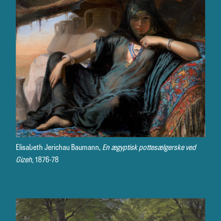
Elisabeth Jerichau Baumann,
En ægyptisk pottesælgerske ved
Gizeh,
1876-78