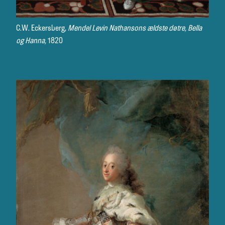
C.W. Eckersberg,
Mendel Levin Nathansons ældste døtre, Bella
og Hanna,
1820