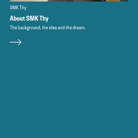
SMK Thy
About SMK Thy
The background, the idea and the dream.