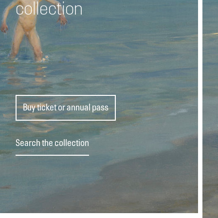
collection
Buy ticket or annual pass
Search the collection