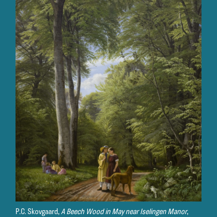
P.C. Skovgaard,
A Beech Wood in May near Iselingen Manor
,