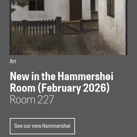
Art
New in the Hammershøi
Room (February 2026)
Room 227
See our new Hammershøi