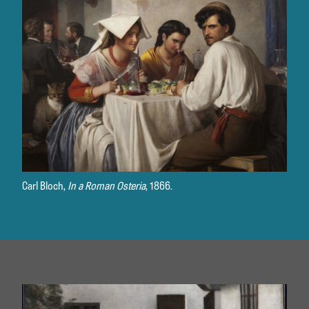
Carl Bloch,
In a Roman Osteria
, 1866.