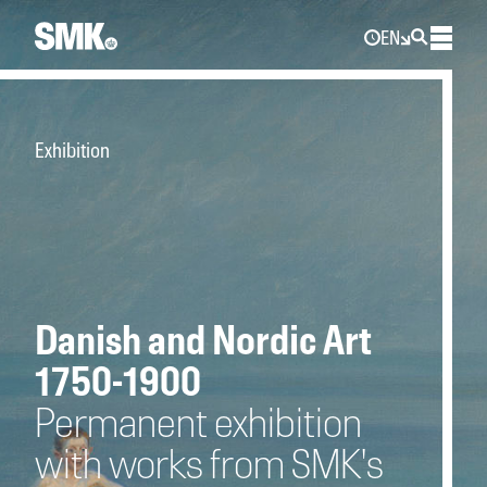
EN
Exhibition
Danish and Nordic Art
1750-1900
Permanent exhibition
with works from SMK's