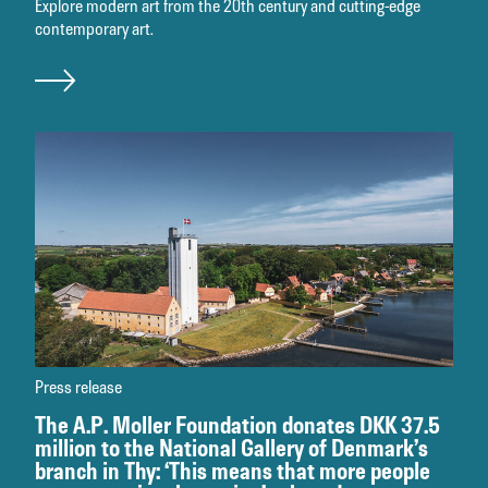
Explore modern art from the 20th century and cutting-edge
contemporary art.
Press release
The A.P. Moller Foundation donates DKK 37.5
million to the National Gallery of Denmark’s
branch in Thy: ‘This means that more people