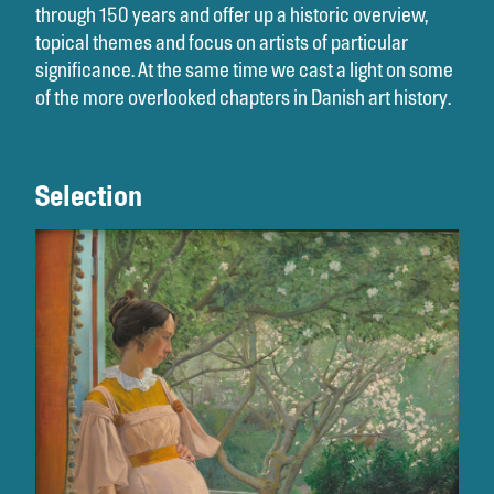
through 150 years and offer up a historic overview,
topical themes and focus on artists of particular
significance. At the same time we cast a light on some
of the more overlooked chapters in Danish art history.
Selection