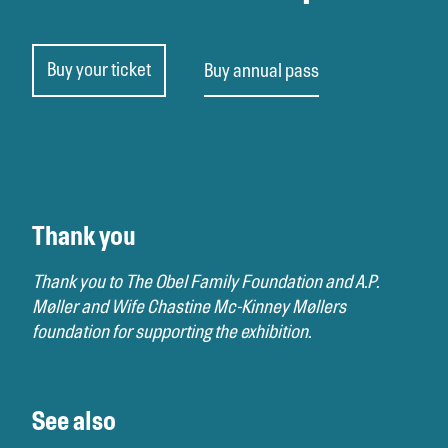
Buy your ticket
Buy annual pass
Thank you
Thank you to The Obel Family Foundation and A.P.
Møller and Wife Chastine Mc-Kinney Møllers
foundation for supporting the exhibition.
See also